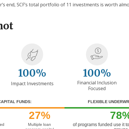
r’s end, SCF’s total portfolio of 11 investments is worth almo
hot
100%
100%
Financial Inclusion
Impact Investments
Focused
CAPITAL FUNDS:
FLEXIBLE UNDERWR
27%
78
zed
Multiple loan
of programs funded use it t