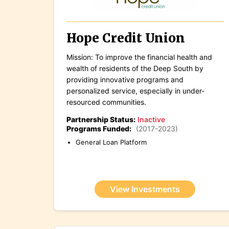
Hope Credit Union
Mission: To improve the financial health and
wealth of residents of the Deep South by
providing innovative programs and
personalized service, especially in under-
resourced communities.
Partnership Status:
Inactive
Programs Funded:
(2017-2023)
General Loan Platform
View Investments