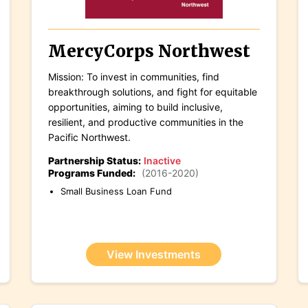
MercyCorps Northwest
Mission: To invest in communities, find
breakthrough solutions, and fight for equitable
opportunities, aiming to build inclusive,
resilient, and productive communities in the
Pacific Northwest.
Partnership Status:
Inactive
Programs Funded:
(2016-2020)
Small Business Loan Fund
View Investments