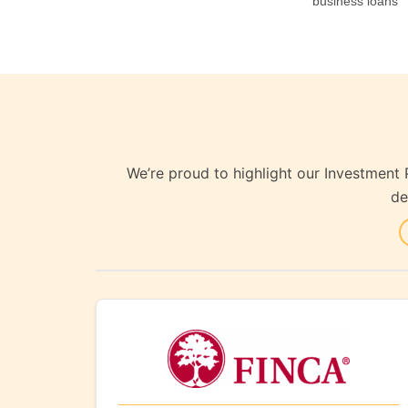
business loans
We’re proud to highlight our Investment 
de