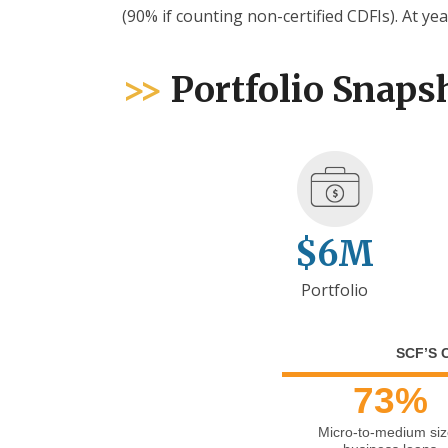
(90% if counting non-certified CDFIs). At yea
>>
Portfolio Snaps
$6M
Portfolio
SCF’S 
73%
Micro-to-medium si