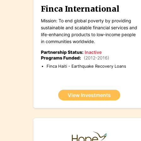
Finca International
Mission: To end global poverty by providing
sustainable and scalable financial services and
life-enhancing products to low-income people
in communities worldwide.
Partnership Status:
Inactive
Programs Funded:
(2012-2016)
Finca Haiti - Earthquake Recovery Loans
View Investments