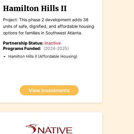
Hamilton Hills II
Project: This phase 2 development adds 38
units of safe, dignified, and affordable housing
options for families in Southwest Atlanta.
Partnership Status:
Inactive
Programs Funded:
(2024-2025)
Hamilton Hills II (Affordable Housing)
View Investments