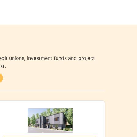
edit unions, investment funds and project
st.