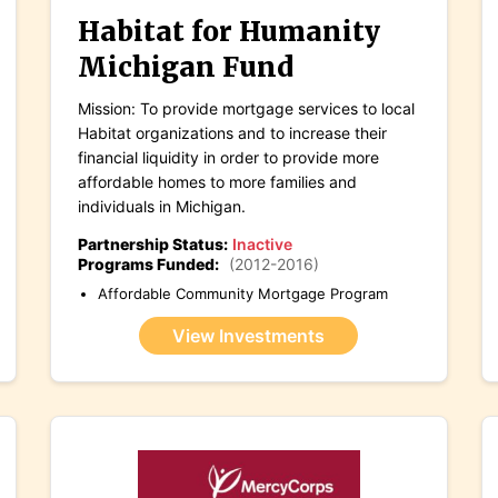
Habitat for Humanity
Michigan Fund
Mission: To provide mortgage services to local
Habitat organizations and to increase their
financial liquidity in order to provide more
affordable homes to more families and
individuals in Michigan.
Partnership Status:
Inactive
Programs Funded:
(2012-2016)
Affordable Community Mortgage Program
View Investments