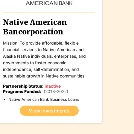
Native American
Bancorporation
Mission: To provide affordable, flexible
financial services to Native American and
Alaska Native individuals, enterprises, and
governments to foster economic
independence, self-determination, and
sustainable growth in Native communities.
Partnership Status:
Inactive
Programs Funded:
(2018-2022)
Native American Bank Business Loans
View Investments