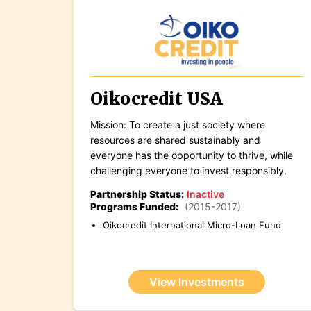
Oikocredit USA
Mission: To create a just society where
resources are shared sustainably and
everyone has the opportunity to thrive, while
challenging everyone to invest responsibly.
Partnership Status:
Inactive
Programs Funded:
(2015-2017)
Oikocredit International Micro-Loan Fund
View Investments