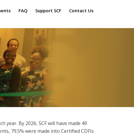
ments
FAQ
Support SCF
Contact Us
ch year. By 2026, SCF will have made 49
ents, 79.5% were made into Certified CDFIs