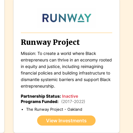
Runway Project
Mission: To create a world where Black
entrepreneurs can thrive in an economy rooted
in equity and justice, including reimagining
financial policies and building infrastructure to
dismantle systemic barriers and support Black
entrepreneurship.
Partnership Status:
Inactive
Programs Funded:
(2017-2022)
The Runway Project - Oakland
View Investments