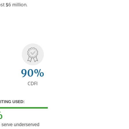
st $6 million.
90%
CDFI
ITING USED:
%
o serve underserved