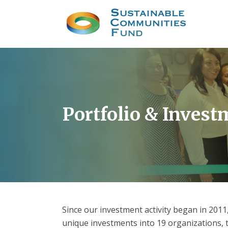
Portfolio & Invest
Since our investment activity began in 2011
unique investments into 19 organizations, t