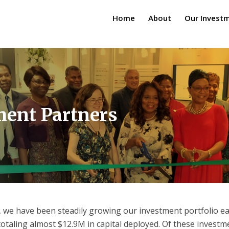
Home
About
Our Invest
ment Partners
, we have been steadily growing our investment portfolio ea
otaling almost $12.9M in capital deployed. Of these investm