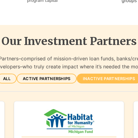
program capital
groups
Our Investment Partners
Partners–comprised of mission-driven loan funds, banks/cr
velopers–who truly create impact where it’s needed the mo
ALL
ACTIVE PARTNERSHIPS
INACTIVE PARTNERSHIPS