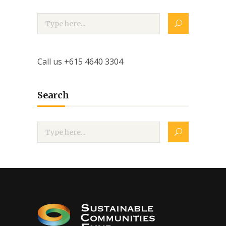
Call us +615 4640 3304
Search