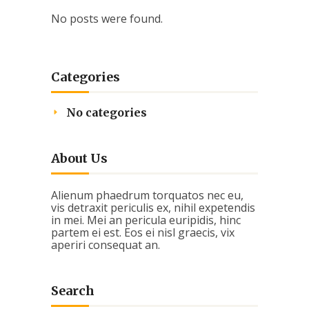
No posts were found.
Categories
No categories
About Us
Alienum phaedrum torquatos nec eu,
vis detraxit periculis ex, nihil expetendis
in mei. Mei an pericula euripidis, hinc
partem ei est. Eos ei nisl graecis, vix
aperiri consequat an.
Search