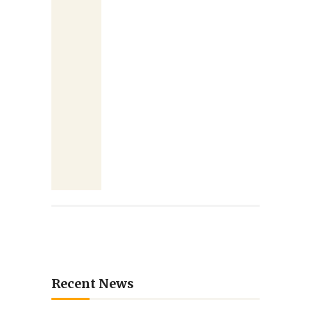
Recent News