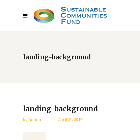
landing-background
landing-background
by
Admin
April 21, 2017