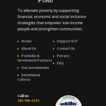
To alleviate poverty by supporting
financial, economic and social inclusion
strategies that empower low-income
people and strengthen communities.
Home
Support SCF
About Us
Contact Us
Portfolio &
Privacy
Investment Partners
FAQ
Our Investments
Investment
Criteria
Call us
310-914-5333