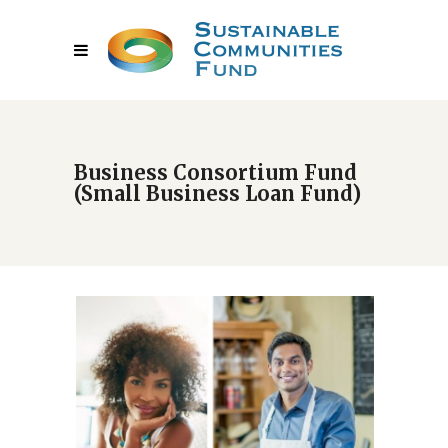
Business Consortium Fund
(Small Business Loan Fund)