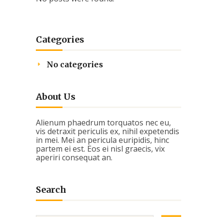
Categories
No categories
About Us
Alienum phaedrum torquatos nec eu,
vis detraxit periculis ex, nihil expetendis
in mei. Mei an pericula euripidis, hinc
partem ei est. Eos ei nisl graecis, vix
aperiri consequat an.
Search