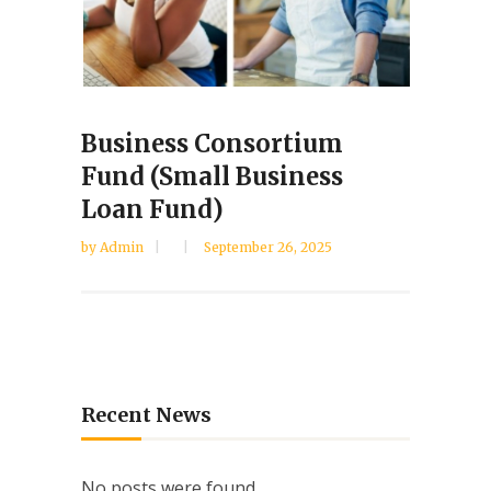
Business Consortium
Fund (Small Business
Loan Fund)
by
Admin
September 26, 2025
Recent News
No posts were found.