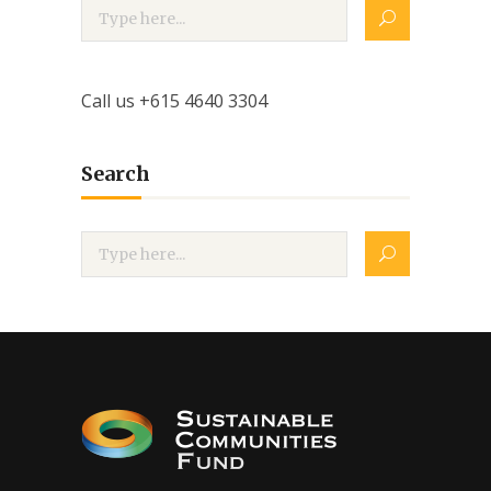
Call us +615 4640 3304
Search