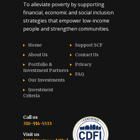
To alleviate poverty by supporting
financial, economic and social inclusion
strategies that empower low-income
people and strengthen communities.
Home
Support SCF
About Us
Contact Us
Portfolio &
Privacy
Investment Partners
FAQ
Our Investments
Investment
Criteria
Call us
310-914-5333
Visit us