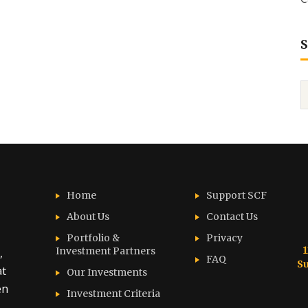
S
Home
Support SCF
About Us
Contact Us
Portfolio &
Privacy
1
Investment Partners
,
FAQ
Su
at
Our Investments
en
Investment Criteria