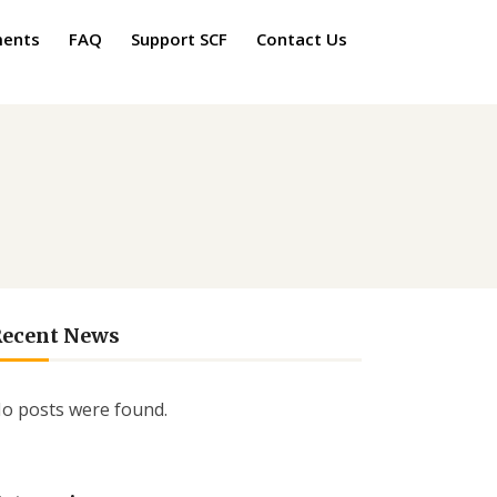
ments
FAQ
Support SCF
Contact Us
Recent News
o posts were found.