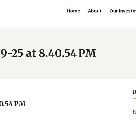
Home
About
Our Invest
9-25 at 8.40.54 PM
40.54 PM
N