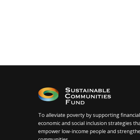
To alleviate poverty by supporting financial
economic and social inclusion strategies th
empower low-income people and strength
communities.