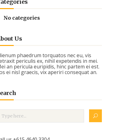
ategories
No categories
bout Us
lienum phaedrum torquatos nec eu, vis
etraxit periculis ex, nihil expetendis in mei.
ei an pericula euripidis, hinc partem ei est.
os ei nisl graecis, vix aperiri consequat an.
earch
all us +615 4640 3304