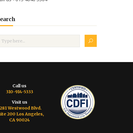
earch
Call us
310-914-5333
Visit us
281 Westwood Blvd.
ite 200 Los Angeles,
CA 90024