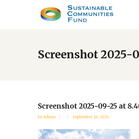
Screenshot 2025-0
Screenshot 2025-09-25 at 8.
by
Admin
September 26, 2025