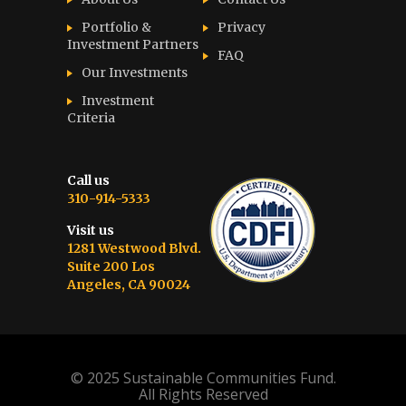
Portfolio &
Privacy
Investment Partners
FAQ
Our Investments
Investment
Criteria
Call us
310-914-5333
Visit us
1281 Westwood Blvd.
Suite 200 Los
Angeles, CA 90024
© 2025 Sustainable Communities Fund.
All Rights Reserved