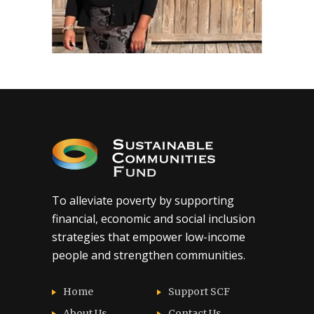
To alleviate poverty by supporting
financial, economic and social inclusion
strategies that empower low-income
people and strengthen communities.
Home
Support SCF
About Us
Contact Us