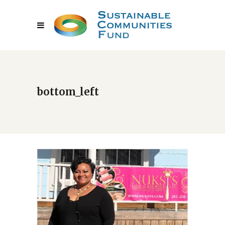
bottom_left