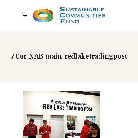
7_Cur_NAB_main_redlaketradingpost