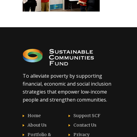
To alleviate poverty by supporting
financial, economic and social inclusion
strategies that empower low-income
people and strengthen communities.
Home
Support SCF
About Us
Contact Us
Portfolio &
Privacy