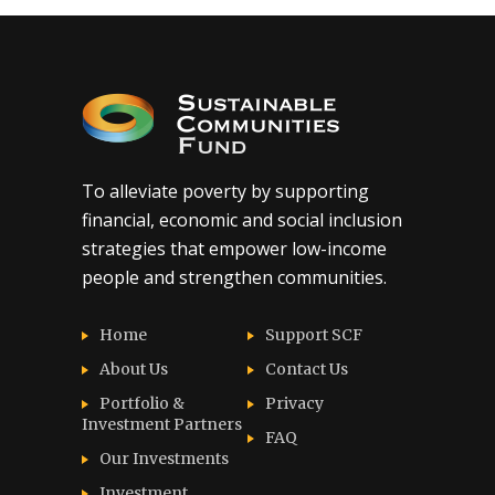
To alleviate poverty by supporting
financial, economic and social inclusion
strategies that empower low-income
people and strengthen communities.
Home
Support SCF
About Us
Contact Us
Portfolio &
Privacy
Investment Partners
FAQ
Our Investments
Investment