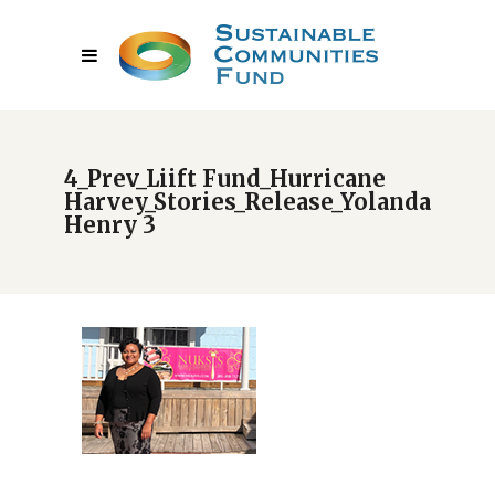
4_Prev_Liift Fund_Hurricane
Harvey_Stories_Release_Yolanda
Henry 3