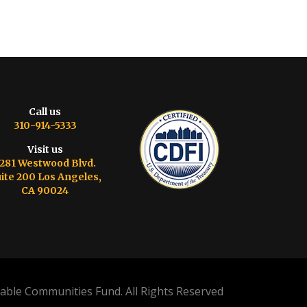
Call us
310-914-5333
Visit us
281 Westwood Blvd.
ite 200 Los Angeles,
CA 90024
able Communities Fund. All Rights Reserved