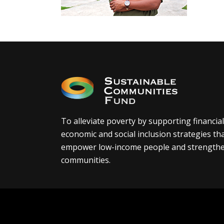
To alleviate poverty by supporting financial
economic and social inclusion strategies th
empower low-income people and strength
communities.