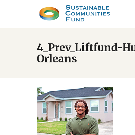
4_Prev_Liftfund-H
Orleans