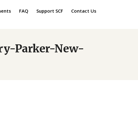
ments
FAQ
Support SCF
Contact Us
rry-Parker-New-