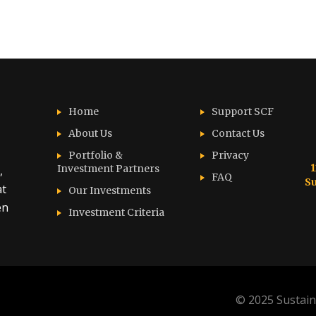
Home
Support SCF
About Us
Contact Us
Portfolio &
Privacy
1
Investment Partners
,
FAQ
Su
at
Our Investments
en
Investment Criteria
© 2025 Sustain