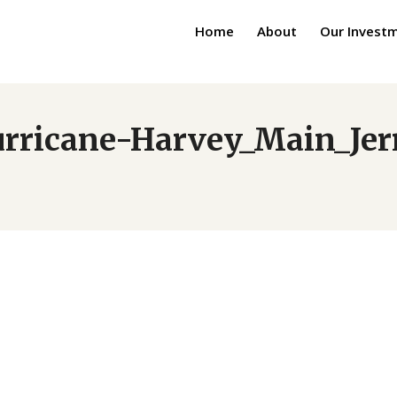
Home
About
Our Invest
urricane-Harvey_Main_Je