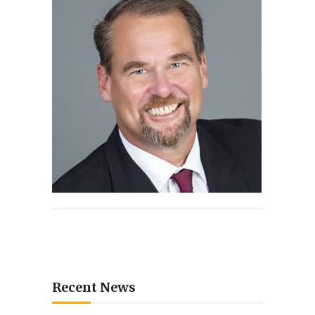
Recent News