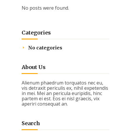
No posts were found.
Categories
No categories
About Us
Alienum phaedrum torquatos nec eu,
vis detraxit periculis ex, nihil expetendis
in mei. Mei an pericula euripidis, hinc
partem ei est. Eos ei nisl graecis, vix
aperiri consequat an.
Search