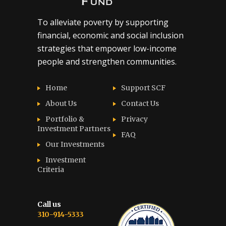
To alleviate poverty by supporting
financial, economic and social inclusion
strategies that empower low-income
people and strengthen communities.
Home
Support SCF
About Us
Contact Us
Portfolio &
Privacy
Investment Partners
FAQ
Our Investments
Investment
Criteria
Call us
310-914-5333