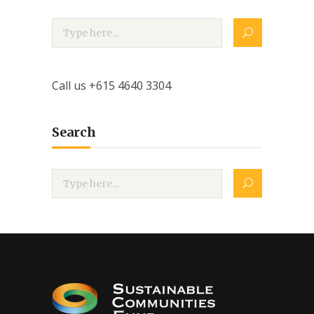
Call us +615 4640 3304
Search