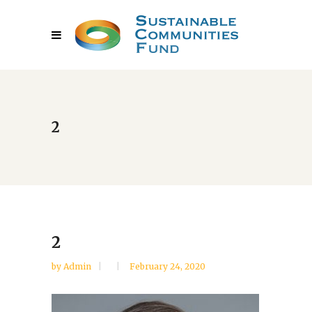
2
2
by
Admin
February 24, 2020