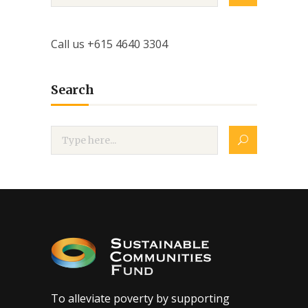
Call us +615 4640 3304
Search
To alleviate poverty by supporting