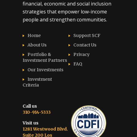
financial, economic and social inclusion
strategies that empower low-income
people and strengthen communities.
Home
Support SCF
About Us
Contact Us
Portfolio &
Privacy
Investment Partners
FAQ
Our Investments
Investment
Criteria
Call us
310-914-5333
Visit us
1281 Westwood Blvd.
Suite 200 Los