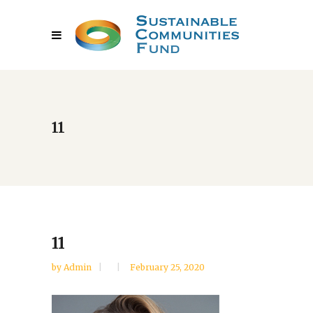
11
11
by
Admin
February 25, 2020