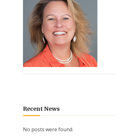
Recent News
No posts were found.