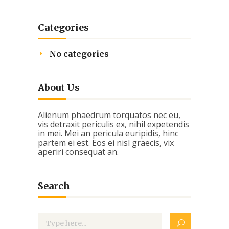
Categories
No categories
About Us
Alienum phaedrum torquatos nec eu,
vis detraxit periculis ex, nihil expetendis
in mei. Mei an pericula euripidis, hinc
partem ei est. Eos ei nisl graecis, vix
aperiri consequat an.
Search