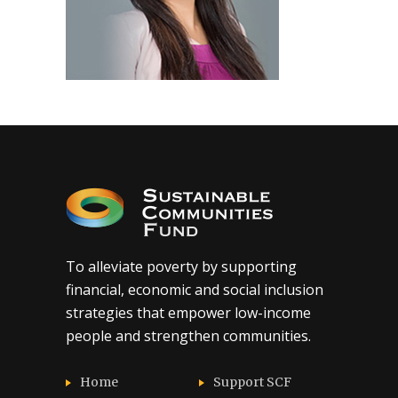
To alleviate poverty by supporting
financial, economic and social inclusion
strategies that empower low-income
people and strengthen communities.
Home
Support SCF