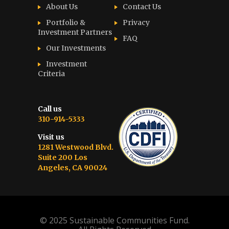
About Us
Contact Us
Portfolio &
Privacy
Investment Partners
FAQ
Our Investments
Investment
Criteria
Call us
310-914-5333
Visit us
1281 Westwood Blvd.
Suite 200 Los
Angeles, CA 90024
© 2025 Sustainable Communities Fund.