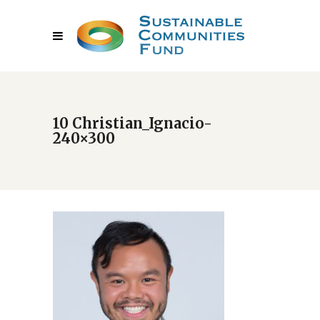
10 Christian_Ignacio-
240×300