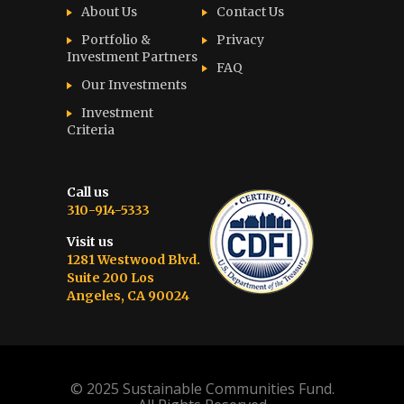
About Us
Contact Us
Portfolio &
Privacy
Investment Partners
FAQ
Our Investments
Investment
Criteria
Call us
310-914-5333
Visit us
1281 Westwood Blvd.
Suite 200 Los
Angeles, CA 90024
© 2025 Sustainable Communities Fund.