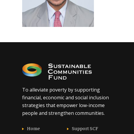
To alleviate poverty by supporting
financial, economic and social inclusion
strategies that empower low-income
people and strengthen communities.
Home
Support SCF